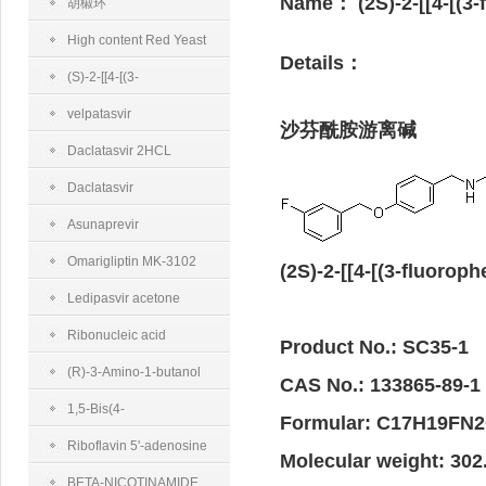
Name：
(2S)-2-[[4-[(
半乳糖胺二钠盐
胡椒环
High content Red Yeast
Details：
Rice
(S)-2-[[4-[(3-
Fluorobenzyl)oxy]benzyl]amino]propanamidemethanesulfonate
velpatasvir
沙芬酰胺游离碱
Daclatasvir 2HCL
Daclatasvir
Asunaprevir
Omarigliptin MK-3102
(2S)-2-[[4-[(3-fluor
Ledipasvir acetone
Ribonucleic acid
Product No.: SC35-1
(R)-3-Amino-1-butanol
CAS No.: 133865-89-1
1,5-Bis(4-
Formular: C17H19FN
trifluoromethylphenyl)-
Riboflavin 5'-adenosine
Molecular weight: 302
penta-1,4-diene-3-one
diphosphate disodium salt
BETA-NICOTINAMIDE