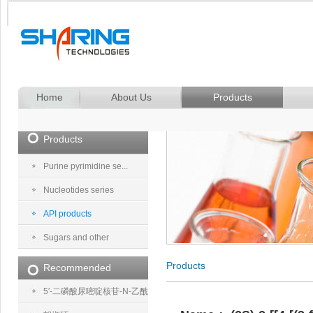
Home
About Us
Products
Products
Purine pyrimidine se...
Nucleotides series
API products
Sugars and other
Products
Recommended
5′-二磷酸尿嘧啶核苷-N-乙酰