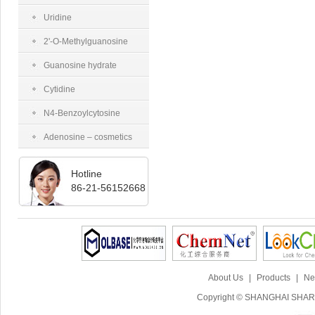
tetraacetate
Uridine
2'-O-Methylguanosine
Guanosine hydrate
Cytidine
N4-Benzoylcytosine
Adenosine – cosmetics
grade
Hotline
86-21-56152668
About Us
|
Products
|
Ne
Copyright © SHANGHAI SHARI