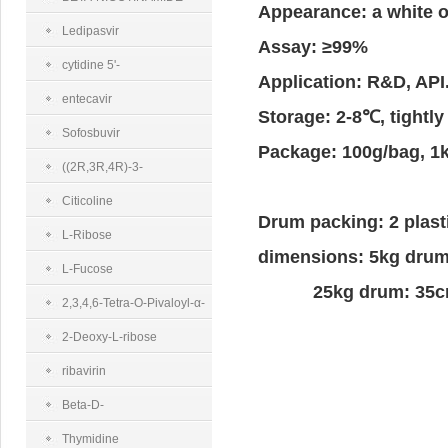
Appearance: a white o
MONONUCLEOTIDE
Ledipasvir
Assay: ≥99%
cytidine 5'-
Application: R&D, API
diphosphocholine sodium salt dihydrate
entecavir
Storage: 2-8℃, tightly
Sofosbuvir
Package: 100g/bag, 1
((2R,3R,4R)-3-
(benzoyloxy)-4-fluoro-4-
Citicoline
Drum packing: 2 plast
methyl-5-
L-Ribose
dimensions: 5kg
oxotetrahydrofuran-2-
L-Fucose
25kg drum: 35cm
yl)methyl benzoate
2,3,4,6-Tetra-O-Pivaloyl-α-
D-Glucopyranosyl Bromide
2-Deoxy-L-ribose
ribavirin
Beta-D-
Ribofuranose 1,2,3,5-
Thymidine