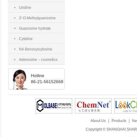
tetraacetate
Uridine
2'-O-Methylguanosine
Guanosine hydrate
Cytidine
N4-Benzoylcytosine
Adenosine – cosmetics
grade
Hotline
86-21-56152668
About Us
|
Products
|
Ne
Copyright © SHANGHAI SHARI