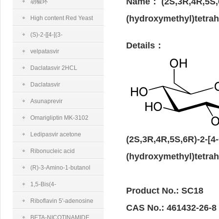
Name：
(2S,3R,4R,5S,
半乳糖胺二钠盐
胡椒环
(hydroxymethyl)tetrah
High content Red Yeast
Rice
(S)-2-[[4-[(3-
Details：
Fluorobenzyl)oxy]benzyl]amino]propanamidemethanesulfonate
velpatasvir
Daclatasvir 2HCL
Daclatasvir
Asunaprevir
Omarigliptin MK-3102
Ledipasvir acetone
(2S,3R,4R,5S,6R)-2-[4
Ribonucleic acid
(hydroxymethyl)tetrah
(R)-3-Amino-1-butanol
1,5-Bis(4-
Product No.: SC18
trifluoromethylphenyl)-
Riboflavin 5'-adenosine
CAS No.: 461432-26-8
penta-1,4-diene-3-one
diphosphate disodium salt
BETA-NICOTINAMIDE