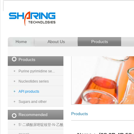
Home
About Us
Products
Products
Purine pyrimidine se...
Nucleotides series
API products
Sugars and other
Products
Recommended
5′-二磷酸尿嘧啶核苷-N-乙酰