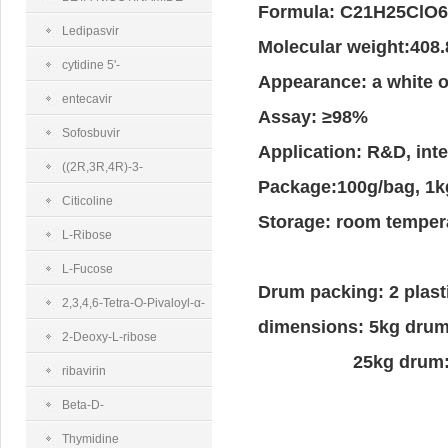
Formula: C21H25C
MONONUCLEOTIDE
Ledipasvir
Molecular weight:408
cytidine 5'-
Appearance: a white o
diphosphocholine sodium salt dihydrate
entecavir
Assay: ≥98%
Sofosbuvir
Application: R&D, in
((2R,3R,4R)-3-
Package:100g/bag, 1k
(benzoyloxy)-4-fluoro-4-
Citicoline
Storage: room tempera
methyl-5-
L-Ribose
oxotetrahydrofuran-2-
L-Fucose
Drum packing: 2 plast
yl)methyl benzoate
2,3,4,6-Tetra-O-Pivaloyl-α-
dimensions: 5kg dru
D-Glucopyranosyl Bromide
2-Deoxy-L-ribose
25kg drum: 35
ribavirin
Beta-D-
Ribofuranose 1,2,3,5-
Thymidine